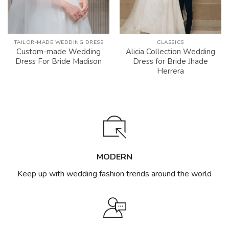
TAILOR-MADE WEDDING DRESS
CLASSICS
Custom-made Wedding
Alicia Collection Wedding
Dress For Bride Madison
Dress for Bride Jhade
Herrera
MODERN
Keep up with wedding fashion trends around the world