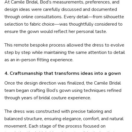
At Camile Bridal, Bod’s measurements, preferences, and
design ideas were carefully discussed and documented
through online consultations. Every detail—from silhouette
selection to fabric choice—was thoughtfully considered to
ensure the gown would reflect her personal taste.
This remote bespoke process allowed the dress to evolve
step by step while maintaining the same attention to detail
as an in-person fitting experience.
4. Craftsmanship that transforms ideas into a gown
Once the design direction was finalized, the Camile Bridal
team began crafting Bod’s gown using techniques refined
through years of bridal couture experience.
The dress was constructed with precise tailoring and
balanced structure, ensuring elegance, comfort, and natural
movement. Each stage of the process focused on