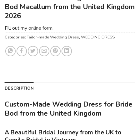
Bod Macallum from the United Kingdom
2026
Fill out my
online form
.
Categories:
Tailor-made Wedding Dress
,
WEDDING DRESS
DESCRIPTION
Custom-Made Wedding Dress for Bride
Bod from the United Kingdom
A Beautiful Bridal Journey from the UK to