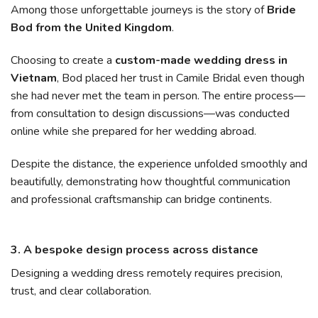
Among those unforgettable journeys is the story of
Bride
Bod from the United Kingdom
.
Choosing to create a
custom-made wedding dress in
Vietnam
, Bod placed her trust in Camile Bridal even though
she had never met the team in person. The entire process—
from consultation to design discussions—was conducted
online while she prepared for her wedding abroad.
Despite the distance, the experience unfolded smoothly and
beautifully, demonstrating how thoughtful communication
and professional craftsmanship can bridge continents.
3. A bespoke design process across distance
Designing a wedding dress remotely requires precision,
trust, and clear collaboration.