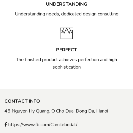
UNDERSTANDING
Understanding needs, dedicated design consulting
PERFECT
The finished product achieves perfection and high
sophistication
CONTACT INFO
45 Nguyen Hy Quang, O Cho Dua, Dong Da, Hanoi
https://www.fb.com/Camilebridal/