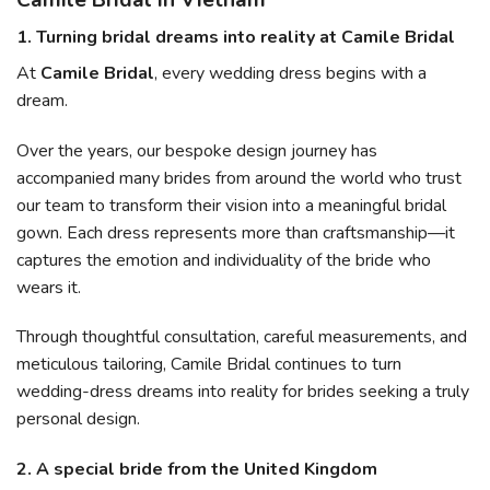
Camile Bridal in Vietnam
1. Turning bridal dreams into reality at Camile Bridal
At
Camile Bridal
, every wedding dress begins with a
dream.
Over the years, our bespoke design journey has
accompanied many brides from around the world who trust
our team to transform their vision into a meaningful bridal
gown. Each dress represents more than craftsmanship—it
captures the emotion and individuality of the bride who
wears it.
Through thoughtful consultation, careful measurements, and
meticulous tailoring, Camile Bridal continues to turn
wedding-dress dreams into reality for brides seeking a truly
personal design.
2. A special bride from the United Kingdom