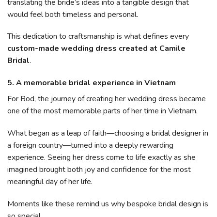
translating the bride’s ideas into a tangible design that
would feel both timeless and personal.
This dedication to craftsmanship is what defines every
custom-made wedding dress created at Camile
Bridal
.
5. A memorable bridal experience in Vietnam
For Bod, the journey of creating her wedding dress became
one of the most memorable parts of her time in Vietnam.
What began as a leap of faith—choosing a bridal designer in
a foreign country—turned into a deeply rewarding
experience. Seeing her dress come to life exactly as she
imagined brought both joy and confidence for the most
meaningful day of her life.
Moments like these remind us why bespoke bridal design is
so special.