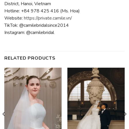
District, Hanoi, Vietnam
Hotline: +84 978 425 416 (Ms. Hoa)
Website:
https://private.camile.vn/
TikTok: @camilebridalsince2014
Instagram: @camilebridal
RELATED PRODUCTS