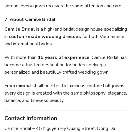
abroad, every gown receives the same attention and care.
7. About Camile Bridal
Camile Bridal
is a high-end bridal design house specializing
in
custom-made wedding dresses
for both Vietnamese
and international brides.
With more than
15 years of experience
, Camile Bridal has
become a trusted destination for brides seeking a
personalized and beautifully crafted wedding gown.
From minimalist silhouettes to luxurious couture ballgowns,
every design is created with the same philosophy: elegance,
balance, and timeless beauty.
Contact Information
Camile Bridal – 45 Nguyen Hy Quang Street, Dong Da