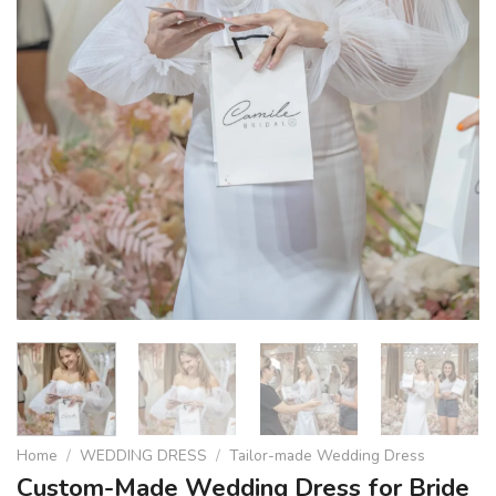
Home
/
WEDDING DRESS
/
Tailor-made Wedding Dress
Custom-Made Wedding Dress for Bride