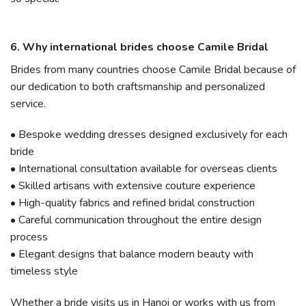
6. Why international brides choose Camile Bridal
Brides from many countries choose Camile Bridal because of
our dedication to both craftsmanship and personalized
service.
• Bespoke wedding dresses designed exclusively for each
bride
• International consultation available for overseas clients
• Skilled artisans with extensive couture experience
• High-quality fabrics and refined bridal construction
• Careful communication throughout the entire design
process
• Elegant designs that balance modern beauty with
timeless style
Whether a bride visits us in Hanoi or works with us from