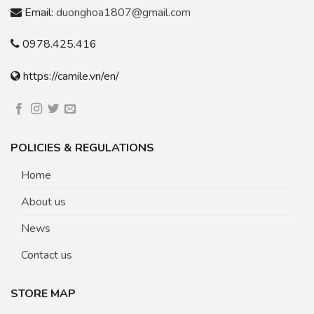
Email:
duonghoa1807@gmail.com
0978.425.416
https://camile.vn/en/
POLICIES & REGULATIONS
Home
About us
News
Contact us
STORE MAP