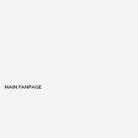
MAIN FANPAGE