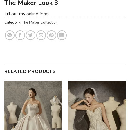
The Maker Look 3
Fill out my
online form
.
Category:
The Maker Collection
RELATED PRODUCTS