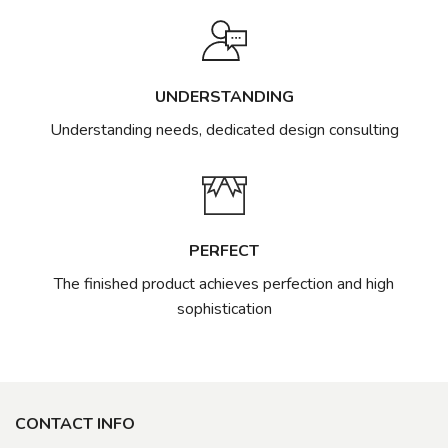
UNDERSTANDING
Understanding needs, dedicated design consulting
PERFECT
The finished product achieves perfection and high
sophistication
CONTACT INFO