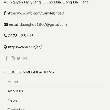
45 Nguyen Hy Quang, O Cho Dua, Dong Da, Hanoi
https://www.fb.com/Camilebridal/
Email:
duonghoa1807@gmail.com
0978.425.416
https://camile.vn/en/
POLICIES & REGULATIONS
Home
About us
News
Contact us