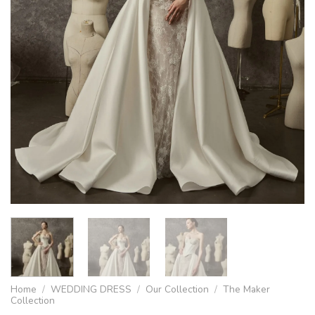
Home
/
WEDDING DRESS
/
Our Collection
/
The Maker
Collection