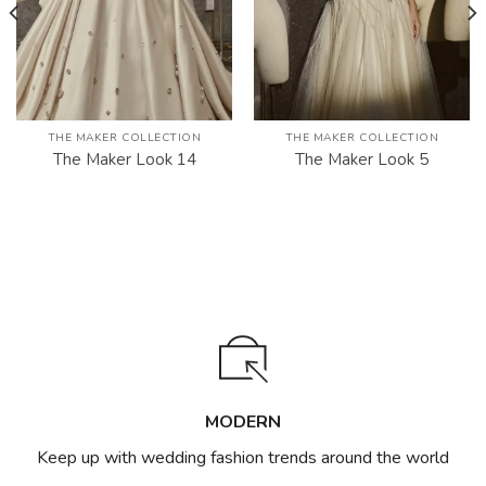
THE MAKER COLLECTION
THE MAKER COLLECTION
The Maker Look 14
The Maker Look 5
MODERN
Keep up with wedding fashion trends around the world