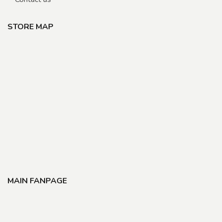
STORE MAP
MAIN FANPAGE