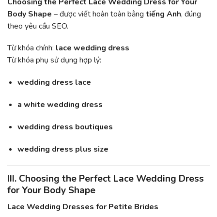
Choosing the Perfect Lace Wedding Dress for Your
Body Shape
– được viết hoàn toàn bằng
tiếng Anh
, đúng
theo yêu cầu SEO.
Từ khóa chính:
lace wedding dress
Từ khóa phụ sử dụng hợp lý:
wedding dress lace
a white wedding dress
wedding dress boutiques
wedding dress plus size
III. Choosing the Perfect Lace Wedding Dress
for Your Body Shape
Lace Wedding Dresses for Petite Brides