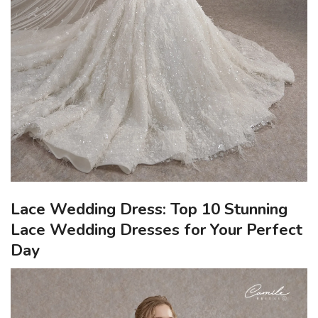
Lace Wedding Dress: Top 10 Stunning
Lace Wedding Dresses for Your Perfect
Day