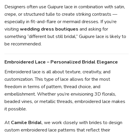
Designers often use Guipure lace in combination with satin,
crepe, or structured tulle to create striking contrasts —
especially in fit-and-flare or mermaid dresses. If you’re
visiting
wedding dress boutiques
and asking for
something “different but still bridal,” Guipure lace is likely to
be recommended.
Embroidered Lace – Personalized Bridal Elegance
Embroidered lace is all about texture, creativity, and
customization. This type of lace allows for the most
freedom in terms of pattern, thread choice, and
embellishment. Whether you’re envisioning 3D florals,
beaded vines, or metallic threads, embroidered lace makes
it possible.
At
Camile Bridal
, we work closely with brides to design
custom embroidered lace patterns that reflect their