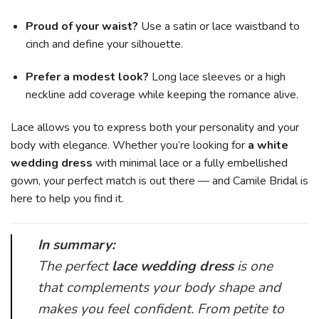
Proud of your waist?
Use a satin or lace waistband to
cinch and define your silhouette.
Prefer a modest look?
Long lace sleeves or a high
neckline add coverage while keeping the romance alive.
Lace allows you to express both your personality and your
body with elegance. Whether you’re looking for
a white
wedding dress
with minimal lace or a fully embellished
gown, your perfect match is out there — and Camile Bridal is
here to help you find it.
In summary:
The perfect
lace wedding dress
is one
that complements your body shape and
makes you feel confident. From petite to