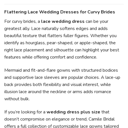
Flattering Lace Wedding Dresses for Curvy Brides
For curvy brides, a
lace wedding dress
can be your
greatest ally. Lace naturally softens edges and adds
beautiful texture that flatters fuller figures. Whether you
identify as hourglass, pear-shaped, or apple-shaped, the
right lace placement and silhouette can highlight your best
features while offering comfort and confidence.
Mermaid and fit-and-flare gowns with structured bodices
and supportive lace sleeves are popular choices. A lace-up
back provides both flexibility and visual interest, while
illusion lace around the neckline or arms adds romance
without bulk.
If you’re looking for a
wedding dress plus size
that
doesn’t compromise on elegance or trend, Camile Bridal
offers a full collection of customizable lace gowns tailored