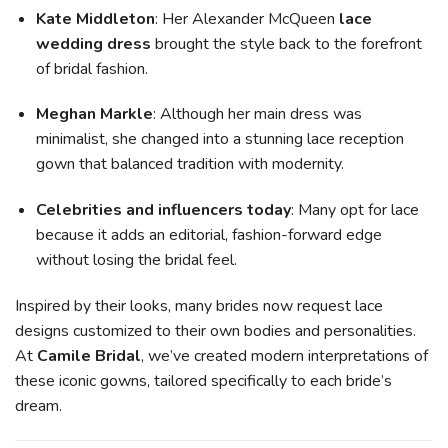
Kate Middleton
: Her Alexander McQueen
lace
wedding dress
brought the style back to the forefront
of bridal fashion.
Meghan Markle
: Although her main dress was
minimalist, she changed into a stunning lace reception
gown that balanced tradition with modernity.
Celebrities and influencers today
: Many opt for lace
because it adds an editorial, fashion-forward edge
without losing the bridal feel.
Inspired by their looks, many brides now request lace
designs customized to their own bodies and personalities.
At
Camile Bridal
, we’ve created modern interpretations of
these iconic gowns, tailored specifically to each bride’s
dream.