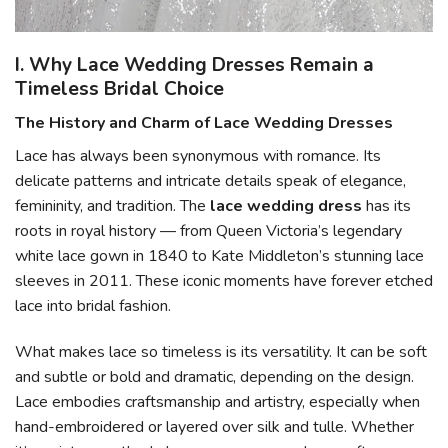
I. Why Lace Wedding Dresses Remain a
Timeless Bridal Choice
The History and Charm of Lace Wedding Dresses
Lace has always been synonymous with romance. Its
delicate patterns and intricate details speak of elegance,
femininity, and tradition. The
lace wedding dress
has its
roots in royal history — from Queen Victoria’s legendary
white lace gown in 1840 to Kate Middleton’s stunning lace
sleeves in 2011. These iconic moments have forever etched
lace into bridal fashion.
What makes lace so timeless is its versatility. It can be soft
and subtle or bold and dramatic, depending on the design.
Lace embodies craftsmanship and artistry, especially when
hand-embroidered or layered over silk and tulle. Whether