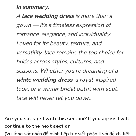
In summary:
A
lace wedding dress
is more than a
gown — it’s a timeless expression of
romance, elegance, and individuality.
Loved for its beauty, texture, and
versatility, lace remains the top choice for
brides across styles, cultures, and
seasons. Whether you’re dreaming of
a
white wedding dress
, a royal-inspired
look, or a winter bridal outfit with soul,
lace will never let you down.
Are you satisfied with this section? If you agree, I will
continue to the next section.
(Vui lòng xác nhận để mình tiếp tục viết phần II với độ chi tiết