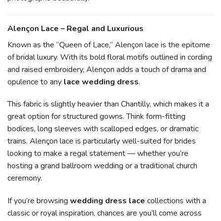
Alençon Lace – Regal and Luxurious
Known as the “Queen of Lace,” Alençon lace is the epitome
of bridal luxury. With its bold floral motifs outlined in cording
and raised embroidery, Alençon adds a touch of drama and
opulence to any
lace wedding dress
.
This fabric is slightly heavier than Chantilly, which makes it a
great option for structured gowns. Think form-fitting
bodices, long sleeves with scalloped edges, or dramatic
trains. Alençon lace is particularly well-suited for brides
looking to make a regal statement — whether you’re
hosting a grand ballroom wedding or a traditional church
ceremony.
If you’re browsing
wedding dress lace
collections with a
classic or royal inspiration, chances are you’ll come across