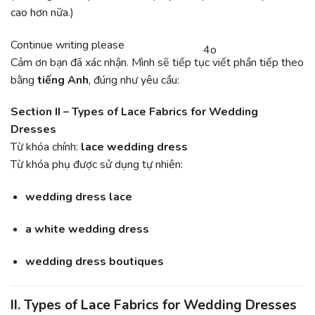
cao hơn nữa.)
You
Continue writing please
4o
CHATGPT
said:
Cảm ơn bạn đã xác nhận. Mình sẽ tiếp tục viết phần tiếp theo
SAID:
bằng
tiếng Anh
, đúng như yêu cầu:
Section II – Types of Lace Fabrics for Wedding
Dresses
Từ khóa chính:
lace wedding dress
Từ khóa phụ được sử dụng tự nhiên:
wedding dress lace
a white wedding dress
wedding dress boutiques
II. Types of Lace Fabrics for Wedding Dresses