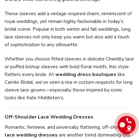
These sleeves add a vintage-inspired charm, reminiscent of
royal weddings, yet remain highly fashionable in today’s
bridal scene. Popular in both winter and fall weddings, long
lace sleeves not only keep you warm but also add a touch
of sophistication to any silhouette.
Whether you choose fitted sleeves in delicate Chantilly lace
or puffed bishop sleeves with bold floral motifs, this style
flatters every bride. At
wedding dress boutiques
like
Camile Bridal, we’ve seen a rise in custom requests for long
sleeve lace gowns—especially those inspired by iconic
looks like Kate Middleton’s.
Off-Shoulder Lace Wedding Dresses
Romantic, feminine, and universally flattering, off-shoulder
lace wedding dresses
are another trend dominating this