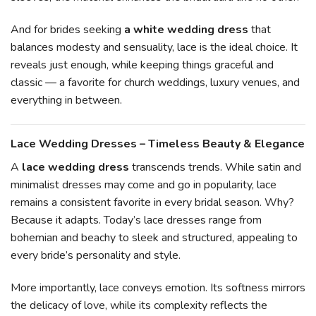
And for brides seeking
a white wedding dress
that
balances modesty and sensuality, lace is the ideal choice. It
reveals just enough, while keeping things graceful and
classic — a favorite for church weddings, luxury venues, and
everything in between.
Lace Wedding Dresses – Timeless Beauty & Elegance
A
lace wedding dress
transcends trends. While satin and
minimalist dresses may come and go in popularity, lace
remains a consistent favorite in every bridal season. Why?
Because it adapts. Today’s lace dresses range from
bohemian and beachy to sleek and structured, appealing to
every bride’s personality and style.
More importantly, lace conveys emotion. Its softness mirrors
the delicacy of love, while its complexity reflects the