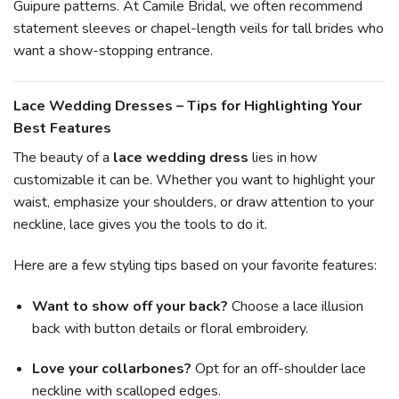
Guipure patterns. At Camile Bridal, we often recommend
statement sleeves or chapel-length veils for tall brides who
want a show-stopping entrance.
Lace Wedding Dresses – Tips for Highlighting Your
Best Features
The beauty of a
lace wedding dress
lies in how
customizable it can be. Whether you want to highlight your
waist, emphasize your shoulders, or draw attention to your
neckline, lace gives you the tools to do it.
Here are a few styling tips based on your favorite features:
Want to show off your back?
Choose a lace illusion
back with button details or floral embroidery.
Love your collarbones?
Opt for an off-shoulder lace
neckline with scalloped edges.