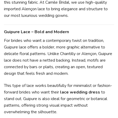
this stunning fabric. At Camile Bridal, we use high-quality
imported Alençon lace to bring elegance and structure to
our most luxurious wedding gowns.
Guipure Lace – Bold and Modern
For brides who want a contemporary twist on tradition,
Guipure lace offers a bolder, more graphic alternative to
delicate floral patterns. Unlike Chantilly or Alençon, Guipure
lace does not have a netted backing. Instead, motifs are
connected by bars or plaits, creating an open, textured
design that feels fresh and modern.
This type of lace works beautifully for minimalist or fashion-
forward brides who want their
lace wedding dress
to
stand out. Guipure is also ideal for geometric or botanical
patterns, offering strong visual impact without
overwhelming the silhouette.