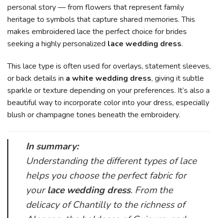
personal story — from flowers that represent family
heritage to symbols that capture shared memories. This
makes embroidered lace the perfect choice for brides
seeking a highly personalized
lace wedding dress
.
This lace type is often used for overlays, statement sleeves,
or back details in
a white wedding dress
, giving it subtle
sparkle or texture depending on your preferences. It’s also a
beautiful way to incorporate color into your dress, especially
blush or champagne tones beneath the embroidery.
In summary:
Understanding the different types of lace
helps you choose the perfect fabric for
your
lace wedding dress
. From the
delicacy of Chantilly to the richness of