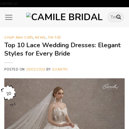
Skip
camile.vn
to
Tìm
content
kiếm:
CHỤP ẢNH CƯỚI
,
NEWS
,
TIN TỨC
Top 10 Lace Wedding Dresses: Elegant
Styles for Every Bride
POSTED ON
20/02/2026
BY
QUANTRI
20
Th2