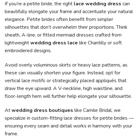
If you’re a petite bride, the right
lace wedding dress
can
beautifully elongate your frame and accentuate your natural
elegance. Petite brides often benefit from simpler
silhouettes that don’t overwhelm their proportions. Think
sheath, A-line, or fitted mermaid dresses crafted from
lightweight
wedding dress lace
like Chantilly or soft
embroidered designs.
Avoid overly voluminous skirts or heavy lace patterns, as
these can visually shorten your figure. Instead, opt for
vertical lace motifs or strategically placed appliqués that
draw the eye upward. A V-neckline, high waistline, and
floor-length hem will further help elongate your silhouette.
At
wedding dress boutiques
like Camile Bridal, we
specialize in custom-fitting lace dresses for petite brides —
ensuring every seam and detail works in harmony with your
frame.