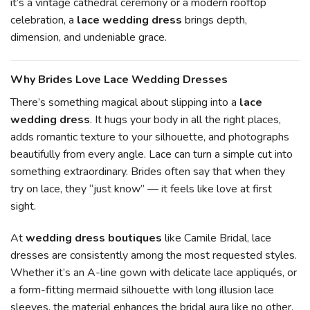
it’s a vintage cathedral ceremony or a modern rooftop
celebration, a
lace wedding dress
brings depth,
dimension, and undeniable grace.
Why Brides Love Lace Wedding Dresses
There’s something magical about slipping into a
lace
wedding dress
. It hugs your body in all the right places,
adds romantic texture to your silhouette, and photographs
beautifully from every angle. Lace can turn a simple cut into
something extraordinary. Brides often say that when they
try on lace, they “just know” — it feels like love at first
sight.
At
wedding dress boutiques
like Camile Bridal, lace
dresses are consistently among the most requested styles.
Whether it’s an A-line gown with delicate lace appliqués, or
a form-fitting mermaid silhouette with long illusion lace
sleeves, the material enhances the bridal aura like no other.