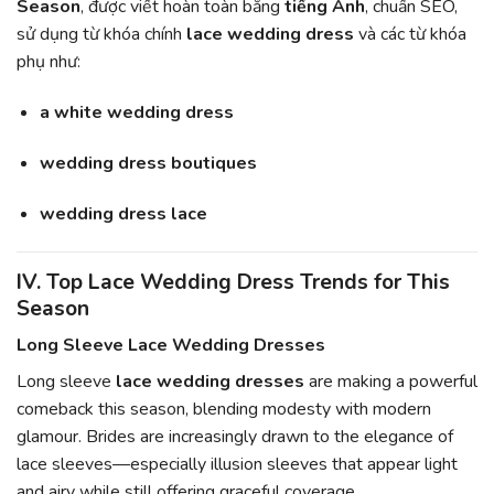
Season
, được viết hoàn toàn bằng
tiếng Anh
, chuẩn SEO,
sử dụng từ khóa chính
lace wedding dress
và các từ khóa
phụ như:
a white wedding dress
wedding dress boutiques
wedding dress lace
IV. Top Lace Wedding Dress Trends for This
Season
Long Sleeve Lace Wedding Dresses
Long sleeve
lace wedding dresses
are making a powerful
comeback this season, blending modesty with modern
glamour. Brides are increasingly drawn to the elegance of
lace sleeves—especially illusion sleeves that appear light
and airy while still offering graceful coverage.