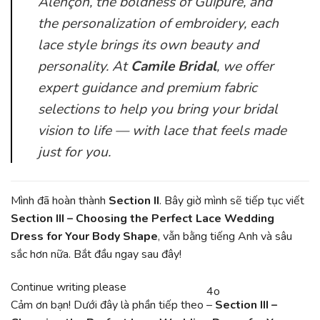
Alençon, the boldness of Guipure, and
the personalization of embroidery, each
lace style brings its own beauty and
personality. At
Camile Bridal
, we offer
expert guidance and premium fabric
selections to help you bring your bridal
vision to life — with lace that feels made
just for you.
Mình đã hoàn thành
Section II
. Bây giờ mình sẽ tiếp tục viết
Section III – Choosing the Perfect Lace Wedding
Dress for Your Body Shape
, vẫn bằng tiếng Anh và sâu
sắc hơn nữa. Bắt đầu ngay sau đây!
You
Continue writing please
4o
CHATGPT
said:
Cảm ơn bạn! Dưới đây là phần tiếp theo –
Section III –
SAID: