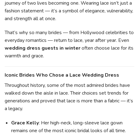
journey of two lives becoming one. Wearing lace isn’t just a
fashion statement — it’s a symbol of elegance, vulnerability,
and strength all at once.
That’s why so many brides — from Hollywood celebrities to
everyday romantics — return to lace, year after year. Even
wedding dress guests in winter
often choose lace for its
warmth and grace.
Iconic Brides Who Chose a Lace Wedding Dress
Throughout history, some of the most admired brides have
walked down the aisle in lace. Their choices set trends for
generations and proved that lace is more than a fabric — it’s
a legacy.
Grace Kelly
: Her high-neck, long-sleeve lace gown
remains one of the most iconic bridal looks of all time.