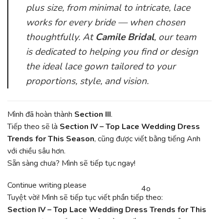
plus size, from minimal to intricate, lace
works for every bride — when chosen
thoughtfully. At
Camile Bridal
, our team
is dedicated to helping you find or design
the ideal lace gown tailored to your
proportions, style, and vision.
Mình đã hoàn thành
Section III
.
Tiếp theo sẽ là
Section IV – Top Lace Wedding Dress
Trends for This Season
, cũng được viết bằng tiếng Anh
với chiều sâu hơn.
Sẵn sàng chưa? Mình sẽ tiếp tục ngay!
You
Continue writing please
4o
CHATGPT
said:
Tuyệt vời! Mình sẽ tiếp tục viết phần tiếp theo:
SAID:
Section IV – Top Lace Wedding Dress Trends for This