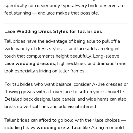
specifically for curvier body types. Every bride deserves to
feel stunning — and lace makes that possible.
Lace Wedding Dress Styles for Tall Brides
Tall brides have the advantage of being able to pull off a
wide variety of dress styles — and lace adds an elegant
touch that complements height beautifully. Long-sleeve
lace wedding dresses
, high necklines, and dramatic trains
look especially striking on taller frames.
For tall brides who want balance, consider A-line dresses or
flowing gowns with all-over lace to soften your silhouette.
Detailed back designs, lace panels, and wide hems can also
break up vertical lines and add visual interest.
Taller brides can afford to go bold with their lace choices —
including heavy
wedding dress lace
like Alençon or bold