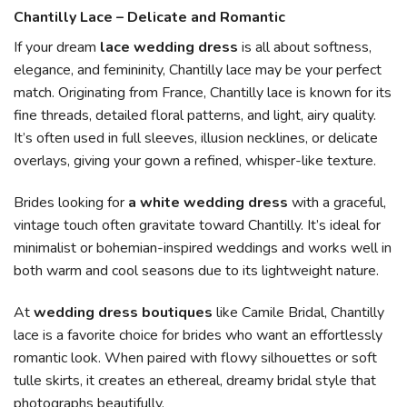
Chantilly Lace – Delicate and Romantic
If your dream
lace wedding dress
is all about softness,
elegance, and femininity, Chantilly lace may be your perfect
match. Originating from France, Chantilly lace is known for its
fine threads, detailed floral patterns, and light, airy quality.
It’s often used in full sleeves, illusion necklines, or delicate
overlays, giving your gown a refined, whisper-like texture.
Brides looking for
a white wedding dress
with a graceful,
vintage touch often gravitate toward Chantilly. It’s ideal for
minimalist or bohemian-inspired weddings and works well in
both warm and cool seasons due to its lightweight nature.
At
wedding dress boutiques
like Camile Bridal, Chantilly
lace is a favorite choice for brides who want an effortlessly
romantic look. When paired with flowy silhouettes or soft
tulle skirts, it creates an ethereal, dreamy bridal style that
photographs beautifully.