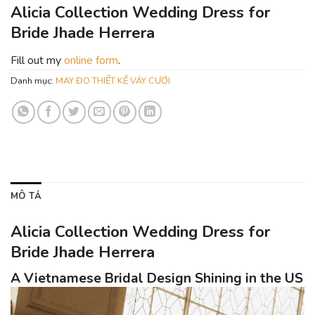
Alicia Collection Wedding Dress for
Bride Jhade Herrera
Fill out my
online form
.
Danh mục:
MAY ĐO THIẾT KẾ VÁY CƯỚI
MÔ TẢ
Alicia Collection Wedding Dress for
Bride Jhade Herrera
A Vietnamese Bridal Design Shining in the US