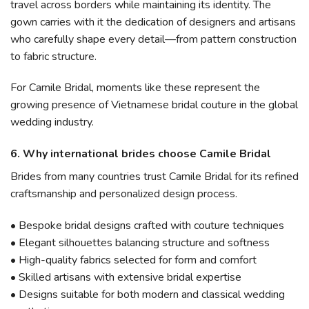
travel across borders while maintaining its identity. The
gown carries with it the dedication of designers and artisans
who carefully shape every detail—from pattern construction
to fabric structure.
For Camile Bridal, moments like these represent the
growing presence of Vietnamese bridal couture in the global
wedding industry.
6. Why international brides choose Camile Bridal
Brides from many countries trust Camile Bridal for its refined
craftsmanship and personalized design process.
• Bespoke bridal designs crafted with couture techniques
• Elegant silhouettes balancing structure and softness
• High-quality fabrics selected for form and comfort
• Skilled artisans with extensive bridal expertise
• Designs suitable for both modern and classical wedding