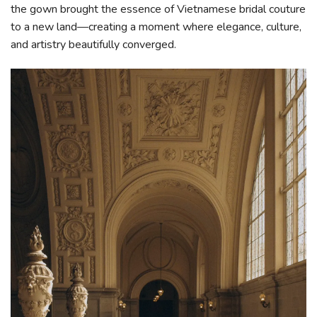
the gown brought the essence of Vietnamese bridal couture
to a new land—creating a moment where elegance, culture,
and artistry beautifully converged.