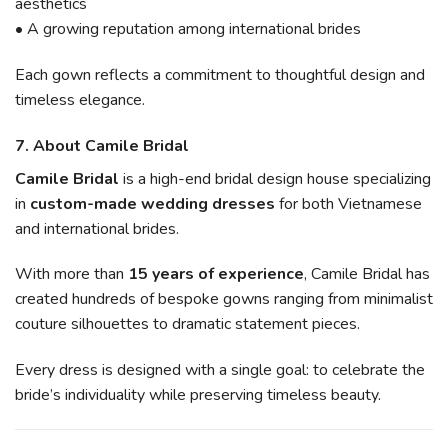
aesthetics
• A growing reputation among international brides
Each gown reflects a commitment to thoughtful design and
timeless elegance.
7. About Camile Bridal
Camile Bridal
is a high-end bridal design house specializing
in
custom-made wedding dresses
for both Vietnamese
and international brides.
With more than
15 years of experience
, Camile Bridal has
created hundreds of bespoke gowns ranging from minimalist
couture silhouettes to dramatic statement pieces.
Every dress is designed with a single goal: to celebrate the
bride’s individuality while preserving timeless beauty.