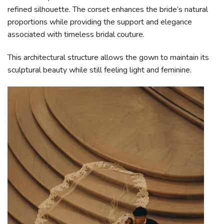
refined silhouette. The corset enhances the bride’s natural
proportions while providing the support and elegance
associated with timeless bridal couture.
This architectural structure allows the gown to maintain its
sculptural beauty while still feeling light and feminine.