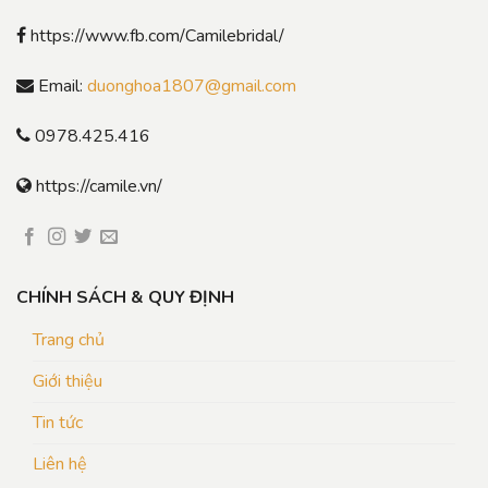
https://www.fb.com/Camilebridal/
Email:
duonghoa1807@gmail.com
0978.425.416
https://camile.vn/
CHÍNH SÁCH & QUY ĐỊNH
Trang chủ
Giới thiệu
Tin tức
Liên hệ