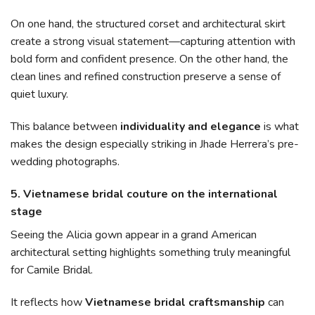
On one hand, the structured corset and architectural skirt
create a strong visual statement—capturing attention with
bold form and confident presence. On the other hand, the
clean lines and refined construction preserve a sense of
quiet luxury.
This balance between
individuality and elegance
is what
makes the design especially striking in Jhade Herrera’s pre-
wedding photographs.
5. Vietnamese bridal couture on the international
stage
Seeing the Alicia gown appear in a grand American
architectural setting highlights something truly meaningful
for Camile Bridal.
It reflects how
Vietnamese bridal craftsmanship
can