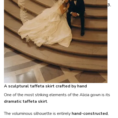
3.
A sculptural taffeta skirt crafted by hand
One of the most striking elements of the Alicia gown is its
dramatic taffeta skirt
.
The voluminous silhouette is entirely
hand-constructed
,