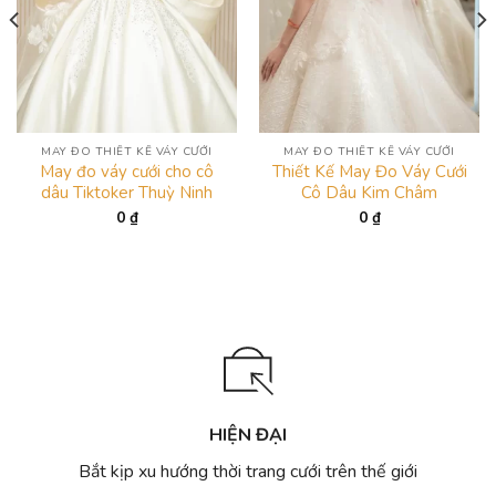
MAY ĐO THIẾT KẾ VÁY CƯỚI
MAY ĐO THIẾT KẾ VÁY CƯỚI
May đo váy cưới cho cô
Thiết Kế May Đo Váy Cưới
dâu Tiktoker Thuỳ Ninh
Cô Dâu Kim Châm
0
₫
0
₫
HIỆN ĐẠI
Bắt kịp xu hướng thời trang cưới trên thế giới