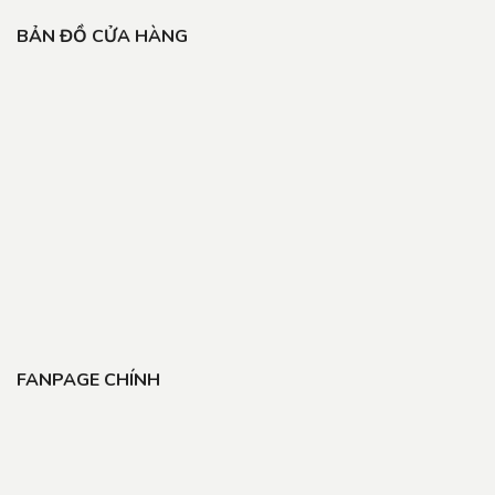
BẢN ĐỒ CỬA HÀNG
FANPAGE CHÍNH