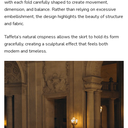
with each fold carefully shaped to create movement,
dimension, and balance. Rather than relying on excessive
embellishment, the design highlights the beauty of structure
and fabric.
Taffeta’s natural crispness allows the skirt to hold its form
gracefully, creating a sculptural effect that feels both
modern and timeless.