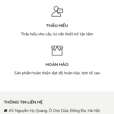
THẤU HIỂU
Thấu hiểu nhu cầu, tư vấn thiết kế tận tâm
HOÀN HẢO
Sản phẩm hoàn thiện đạt độ hoàn hảo, tinh tế cao
THÔNG TIN LIÊN HỆ
45 Nguyễn Hy Quang, Ô Chợ Dừa, Đống Đa, Hà Nội