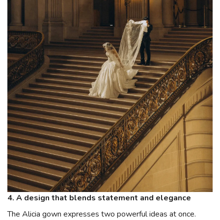
4. A design that blends statement and elegance
The Alicia gown expresses two powerful ideas at once.