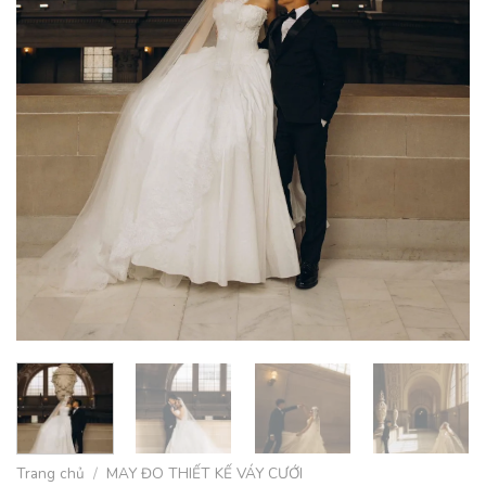
Trang chủ
/
MAY ĐO THIẾT KẾ VÁY CƯỚI