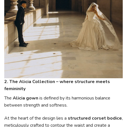
2. The Alicia Collection – where structure meets
femininity
The
Alicia gown
is defined by its harmonious balance
between strength and softness.
At the heart of the design lies a
structured corset bodice
,
meticulously crafted to contour the waist and create a