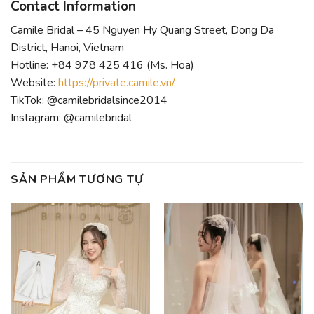
Contact Information
Camile Bridal – 45 Nguyen Hy Quang Street, Dong Da
District, Hanoi, Vietnam
Hotline: +84 978 425 416 (Ms. Hoa)
Website:
https://private.camile.vn/
TikTok: @camilebridalsince2014
Instagram: @camilebridal
SẢN PHẨM TƯƠNG TỰ