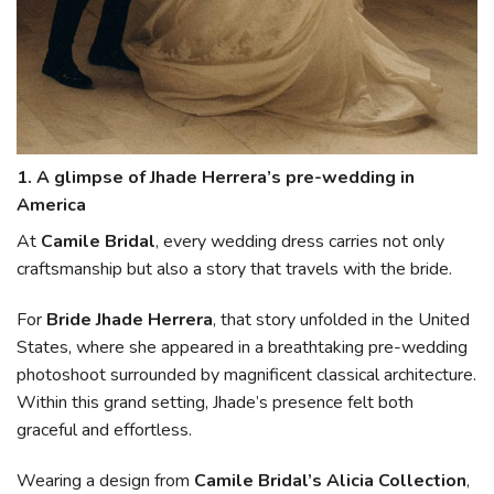
1. A glimpse of Jhade Herrera’s pre-wedding in
America
At
Camile Bridal
, every wedding dress carries not only
craftsmanship but also a story that travels with the bride.
For
Bride Jhade Herrera
, that story unfolded in the United
States, where she appeared in a breathtaking pre-wedding
photoshoot surrounded by magnificent classical architecture.
Within this grand setting, Jhade’s presence felt both
graceful and effortless.
Wearing a design from
Camile Bridal’s Alicia Collection
,